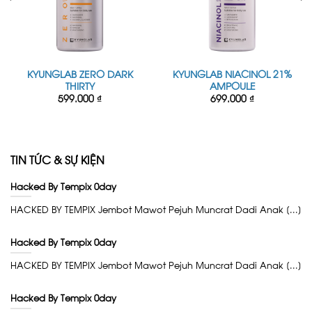
KYUNGLAB ZERO DARK
KYUNGLAB NIACINOL 21%
THIRTY
AMPOULE
599.000
₫
699.000
₫
TIN TỨC & SỰ KIỆN
Hacked By Tempix 0day
HACKED BY TEMPIX Jembot Mawot Pejuh Muncrat Dadi Anak [...]
Hacked By Tempix 0day
HACKED BY TEMPIX Jembot Mawot Pejuh Muncrat Dadi Anak [...]
Hacked By Tempix 0day