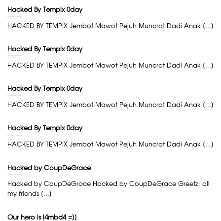
Hacked By Tempix 0day
HACKED BY TEMPIX Jembot Mawot Pejuh Muncrat Dadi Anak [...]
Hacked By Tempix 0day
HACKED BY TEMPIX Jembot Mawot Pejuh Muncrat Dadi Anak [...]
Hacked By Tempix 0day
HACKED BY TEMPIX Jembot Mawot Pejuh Muncrat Dadi Anak [...]
Hacked By Tempix 0day
HACKED BY TEMPIX Jembot Mawot Pejuh Muncrat Dadi Anak [...]
Hacked by CoupDeGrace
Hacked by CoupDeGrace Hacked by CoupDeGrace Greetz: all
my friends [...]
Our hero is l4mbd4 =]]