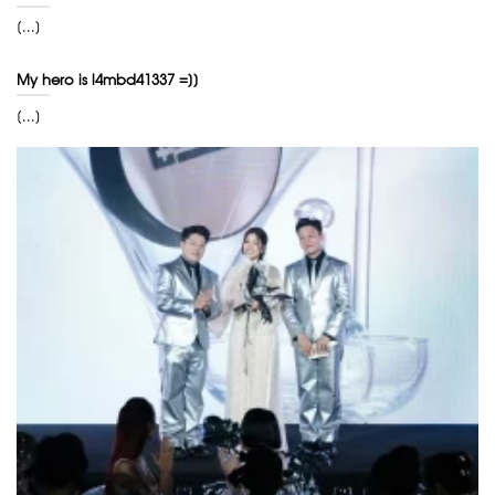
[...]
My hero is l4mbd41337 =]]
[...]