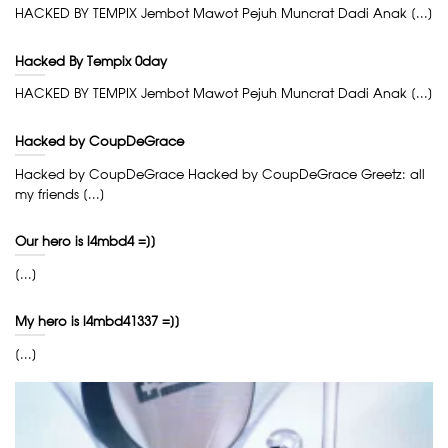
HACKED BY TEMPIX Jembot Mawot Pejuh Muncrat Dadi Anak [...]
Hacked By Tempix 0day
HACKED BY TEMPIX Jembot Mawot Pejuh Muncrat Dadi Anak [...]
Hacked by CoupDeGrace
Hacked by CoupDeGrace Hacked by CoupDeGrace Greetz: all
my friends [...]
Our hero is l4mbd4 =]]
[...]
My hero is l4mbd41337 =]]
[...]