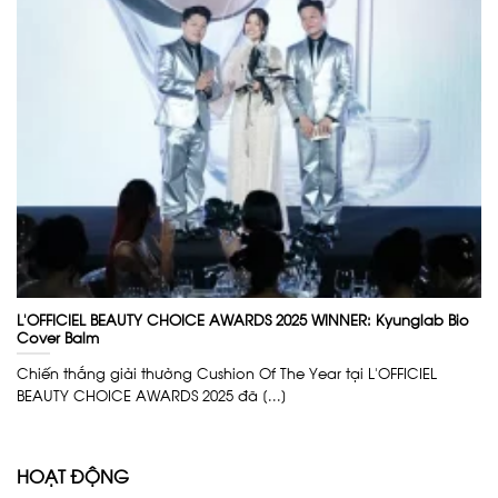
L’OFFICIEL BEAUTY CHOICE AWARDS 2025 WINNER: Kyunglab Bio
Cover Balm
Chiến thắng giải thưởng Cushion Of The Year tại L’OFFICIEL
BEAUTY CHOICE AWARDS 2025 đã [...]
HOẠT ĐỘNG