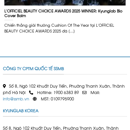
L’OFFICIEL BEAUTY CHOICE AWARDS 2025 WINNER: Kyunglab Bio
Cover Balm
Chiến thắng giải thưởng Cushion Of The Year tại L’OFFICIEL
BEAUTY CHOICE AWARDS 2025 đã [...]
CÔNG TY CPTM QUỐC TẾ SSMB
Số 8, Ngõ 102 Khuất Duy Tiến, Phường Thanh Xuân, Thành
phố Hà Nội
Hotline: 1900 6383 89
Mail:
info@ssmb.vn
MST: 0109795900
KYUNGLAB KOREA
Số 8, Ngõ 102 Khuất Duy Tiến, Phường Thanh Xuân, Thành